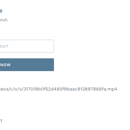
e
out.
 OUT
T NOW
videos/c/o/v/317019b0f52d485f9baac812897866fa.mp4
NT