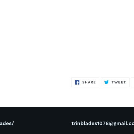
SHARE
TW
SHARE
TWEET
ON
ON
FACEBOOK
TWI
lades/
trinblades1078@gmail.c