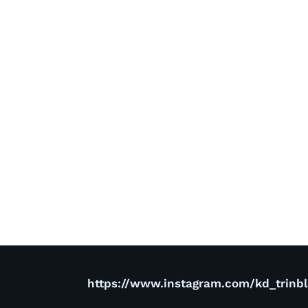
https://www.instagram.com/kd_trinb