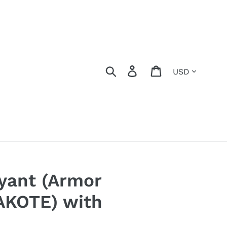
Currency
Search
Log in
Cart
yant (Armor
KOTE) with