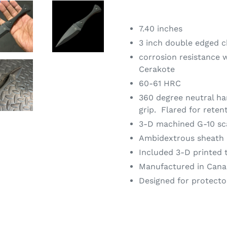
7.40 inches
3 inch double edged c
corrosion resistance 
Cerakote
60-61 HRC
360 degree neutral ha
grip.
Flared for reten
3-D machined G-10 sc
Ambidextrous sheath
Included 3-D printed 
Manufactured in Cana
Designed for protecto