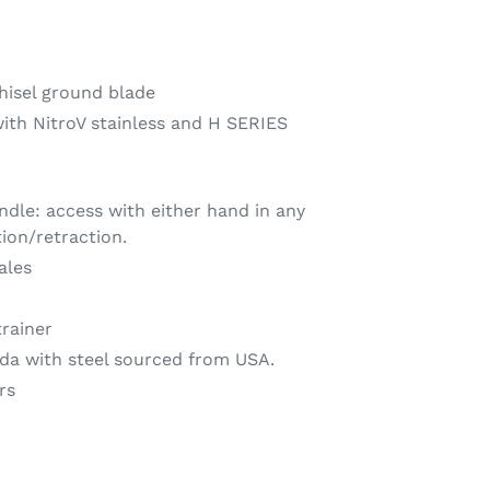
hisel ground blade
with NitroV stainless and H SERIES
ndle: access with either hand in any
tion/retraction.
ales
trainer
da with steel sourced from USA.
rs