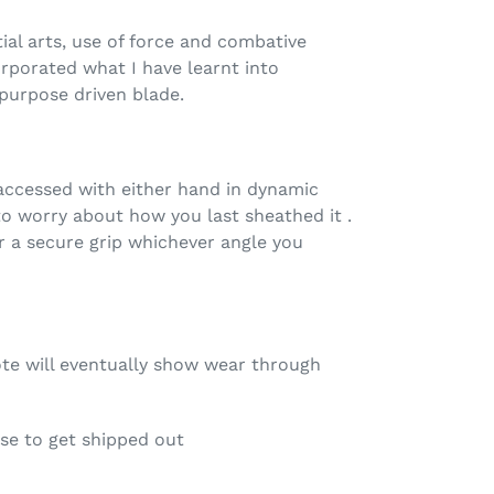
ial arts, use of force and combative
orporated what I have learnt into
purpose driven blade.
cessed with either hand in dynamic
to worry about how you last sheathed it .
r a secure grip whichever angle you
ote will eventually show wear through
ese to get shipped out