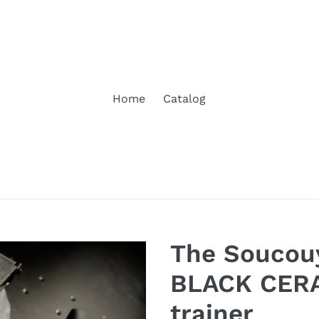
Home
Catalog
The Soucou
BLACK CERA
trainer