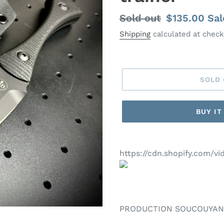
Regular
Sold out
Sale
$135.00
Sal
price
price
Shipping
calculated at check
SOLD
BUY I
https://cdn.shopify.com/
PRODUCTION SOUCOUYA