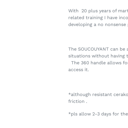
With
20 plus years of mart
related training I have inc
developing a no nonsense 
The SOUCOUYANT can be ac
situations without having 
The 360 handle allows fo
access it.
*although resistant cerak
friction .
*pls allow 2-3 days for th